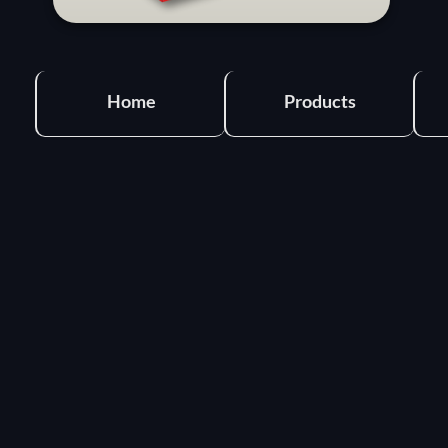
Home
Products