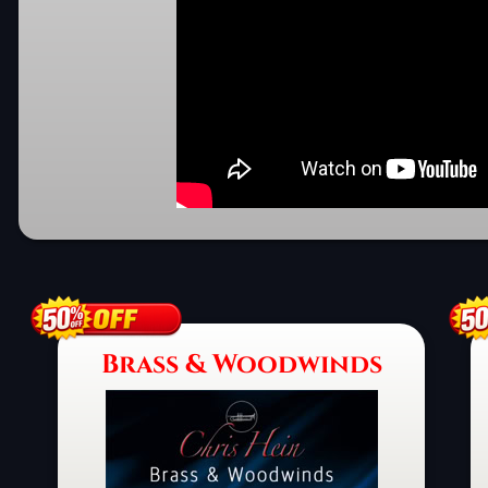
Brass & Woodwinds