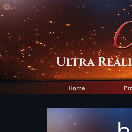
O
Ultra Reali
Home
Pr