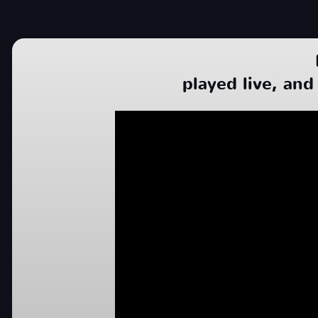
played live, and