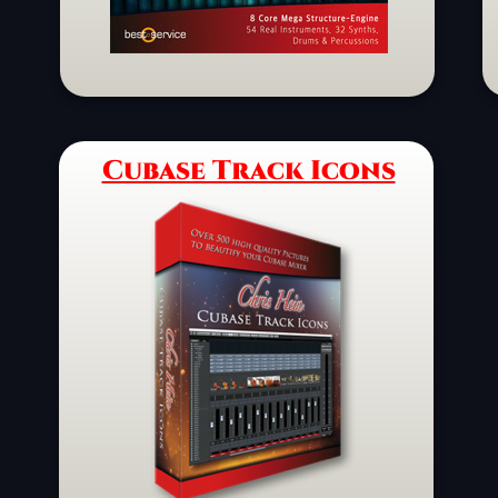
Cubase Track Icons
Schaltfläche