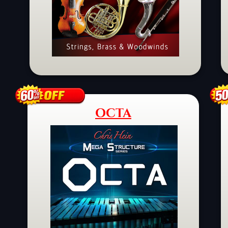
OCTA
Schaltfläche