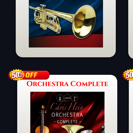
Schaltfläche
Orchestra Complete
Schaltfläche